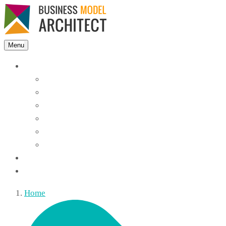
Menu
Features
Instant Answers
Customizable
Responsive
Analytics Dashboard
Article Feedback
Search Analytics
Blocks
FAQ
Home