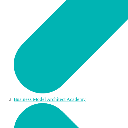
Business Model Architect Academy