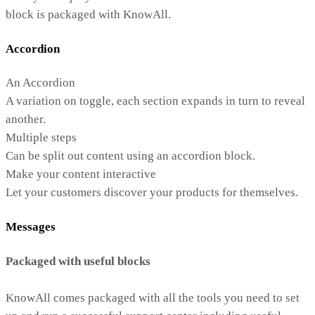
block is packaged with KnowAll.
Accordion
An Accordion
A variation on toggle, each section expands in turn to reveal
another.
Multiple steps
Can be split out content using an accordion block.
Make your content interactive
Let your customers discover your products for themselves.
Messages
Packaged with useful blocks
KnowAll comes packaged with all the tools you need to set