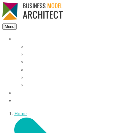
Menu
Features
Instant Answers
Customizable
Responsive
Analytics Dashboard
Article Feedback
Search Analytics
Blocks
FAQ
Home