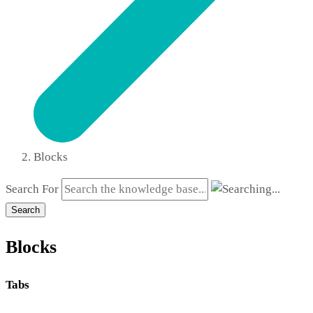
Blocks
Search For
Search
Blocks
Tabs