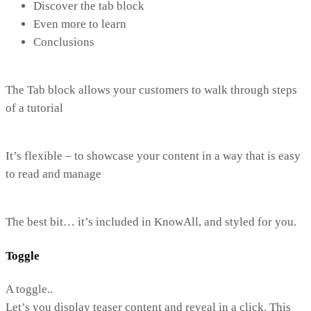
Discover the tab block
Even more to learn
Conclusions
The Tab block allows your customers to walk through steps
of a tutorial
It’s flexible – to showcase your content in a way that is easy
to read and manage
The best bit… it’s included in KnowAll, and styled for you.
Toggle
A toggle..
Let’s you display teaser content and reveal in a click. This