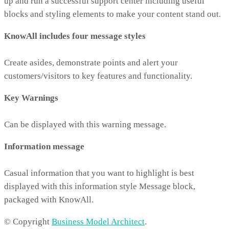
up and run a successful support center including useful
blocks and styling elements to make your content stand out.
KnowAll includes four message styles
Create asides, demonstrate points and alert your
customers/visitors to key features and functionality.
Key Warnings
Can be displayed with this warning message.
Information message
Casual information that you want to highlight is best
displayed with this information style Message block,
packaged with KnowAll.
© Copyright
Business Model Architect
.