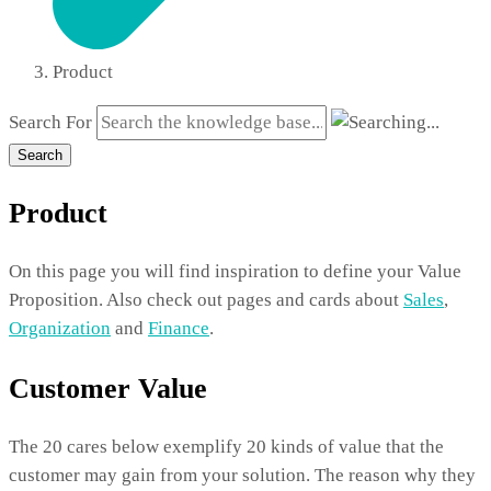
Product
Search For
Search
Product
On this page you will find inspiration to define your Value
Proposition. Also check out pages and cards about
Sales
,
Organization
and
Finance
.
Customer Value
The 20 cares below exemplify 20 kinds of value that the
customer may gain from your solution. The reason why they