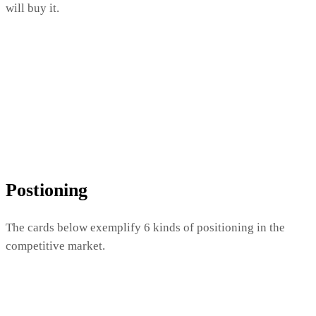
will buy it.
Postioning
The cards below exemplify 6 kinds of positioning in the
competitive market.