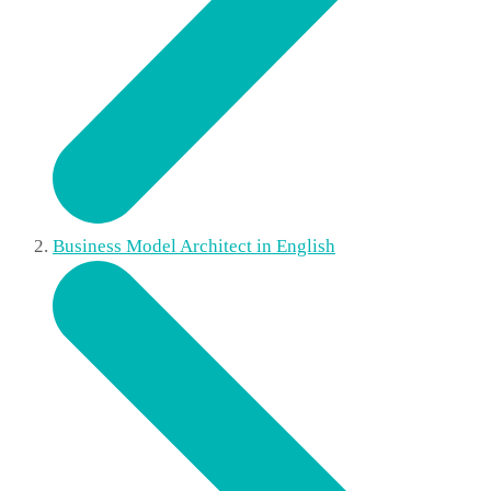
Business Model Architect in English