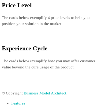
Price Level
The cards below exemplify 4 price levels to help you
position your solution in the market.
Experience Cycle
The cards below exemplify how you may offer customer
value beyond the cure usage of the product.
© Copyright
Business Model Architect
.
Features