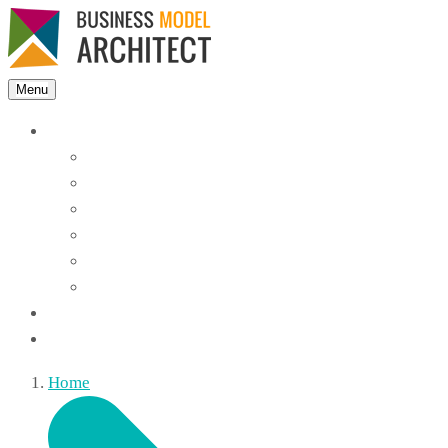
Menu
Features
Instant Answers
Customizable
Responsive
Analytics Dashboard
Article Feedback
Search Analytics
Blocks
FAQ
Home