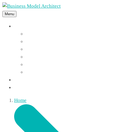
Menu
Features
Instant Answers
Customizable
Responsive
Analytics Dashboard
Article Feedback
Search Analytics
Blocks
FAQ
Home