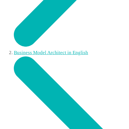
Business Model Architect in English