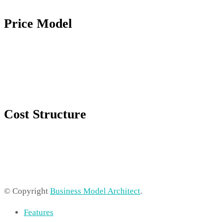
Price Model
Cost Structure
© Copyright
Business Model Architect
.
Features