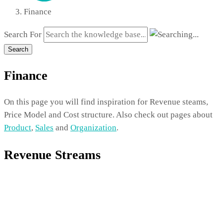
Finance
Search For
Search
Finance
On this page you will find inspiration for Revenue steams,
Price Model and Cost structure. Also check out pages about
Product
,
Sales
and
Organization
.
Revenue Streams