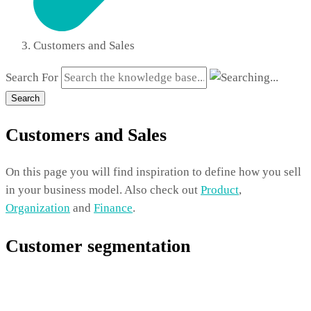
Customers and Sales
Search For
Search
Customers and Sales
On this page you will find inspiration to define how you sell
in your business model. Also check out
Product
,
Organization
and
Finance
.
Customer segmentation