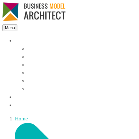
Menu
Features
Instant Answers
Customizable
Responsive
Analytics Dashboard
Article Feedback
Search Analytics
Blocks
FAQ
Home