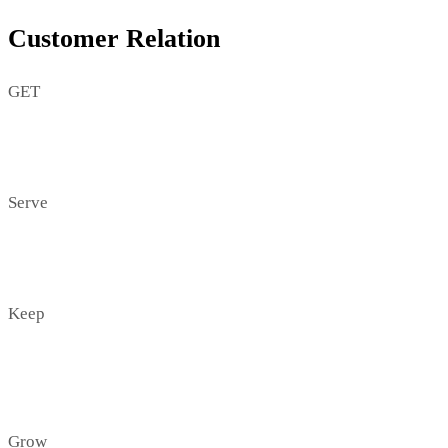
Customer Relation
GET
Serve
Keep
Grow