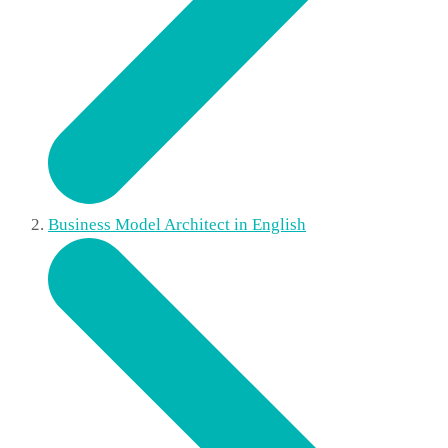
Business Model Architect in English