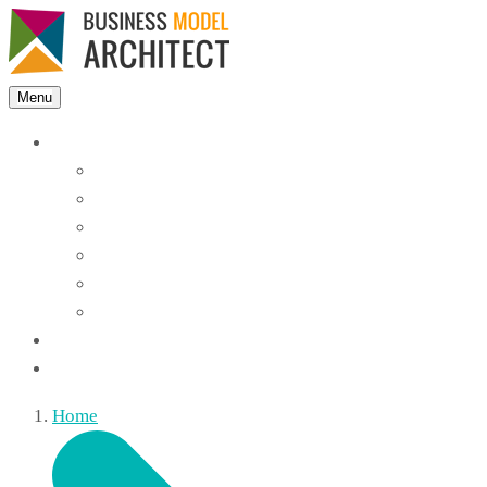
Menu
Features
Instant Answers
Customizable
Responsive
Analytics Dashboard
Article Feedback
Search Analytics
Blocks
FAQ
Home