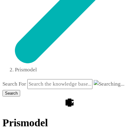
Prismodel
Search For
Search
Prismodel